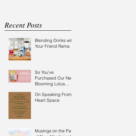
Recent Posts
Blending Drinks with
Your Friend Rama
So You've
Purchased Our New
Blooming Lotus
Collagen Protein?
On Speaking From
Here are some
Heart Space
ideas..
Musings on the Path