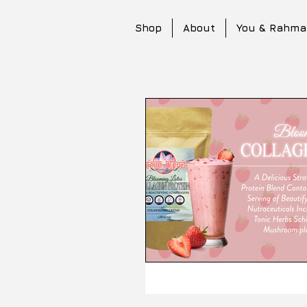
Shop
About
You & Rahma