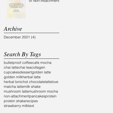
of Non-Attachment
Archive
December 2021
(4)
4 posts
Search By Tags
bulletproof coffee
cafe mocha
chai latte
chai tea
collagen
cupcakes
dessert
golden latte
golden milk
herbal latte
herbal tonic
hot chocolate
latte
love
matcha latte
milk shake
mushroom latte
mushroom mocha
non-attachment
pancakes
protein
protein shake
recipes
strawberry milk
text