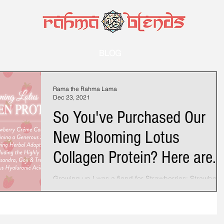
BLOG
Rama the Rahma Lama
Dec 23, 2021
So You've Purchased Our
New Blooming Lotus
Collagen Protein? Here are
some ideas..
Growing up I was a fiend for Strawberries: Strawberr
Shortcake, Strawberry Ice Cream, Strawberry Candy.
While every other kid in...