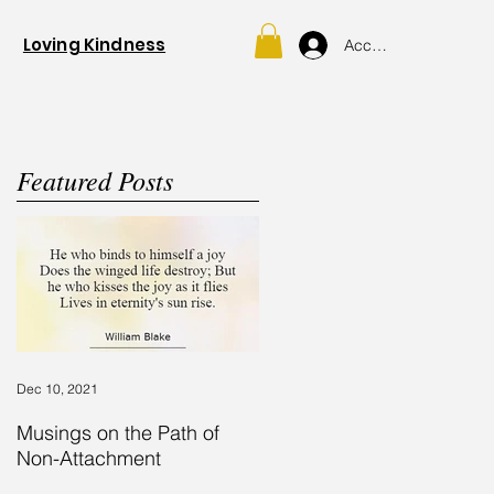
Loving Kindness
Account
Featured Posts
Dec 10, 2021
y
.
Musings on the Path of
Non-Attachment