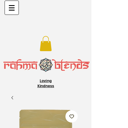
Loving
Kindness