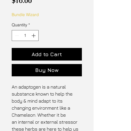
$16.00
Bundle Wizard
Quantity
*
Add to Cart
Buy Now
An adaptogen is a natural
substance known to help the
body & mind adapt to its
changing environment like a
Chameleon. Whether it be
an internal or external stressor
these herbs are here to help us