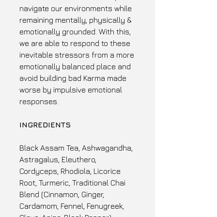
navigate our environments while
remaining mentally, physically &
emotionally grounded. With this,
we are able to respond to these
inevitable stressors from a more
emotionally balanced place and
avoid building bad Karma made
worse by impulsive emotional
responses.
INGREDIENTS
Black Assam Tea, Ashwagandha,
Astragalus, Eleuthero,
Cordyceps, Rhodiola, Licorice
Root, Turmeric, Traditional Chai
Blend (Cinnamon, Ginger,
Cardamom, Fennel, Fenugreek,