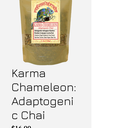
Karma
Chameleon:
Adaptogeni
c Chai
Price