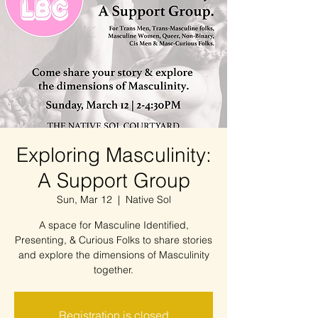
Exploring Masculinity:
A Support Group
Sun, Mar 12
  |  
Native Sol
A space for Masculine Identified,
Presenting, & Curious Folks to share stories
and explore the dimensions of Masculinity
together.
Registration is closed