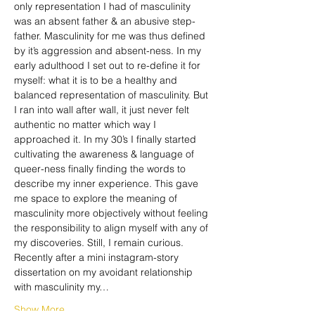
only representation I had of masculinity 
was an absent father & an abusive step-
father. Masculinity for me was thus defined 
by it’s aggression and absent-ness. In my 
early adulthood I set out to re-define it for 
myself: what it is to be a healthy and 
balanced representation of masculinity. But 
I ran into wall after wall, it just never felt 
authentic no matter which way I 
approached it. In my 30’s I finally started 
cultivating the awareness & language of 
queer-ness finally finding the words to 
describe my inner experience. This gave 
me space to explore the meaning of 
masculinity more objectively without feeling 
the responsibility to align myself with any of 
my discoveries. Still, I remain curious.
Recently after a mini instagram-story 
dissertation on my avoidant relationship 
with masculinity my…
Show More