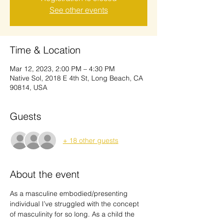
See other events
Time & Location
Mar 12, 2023, 2:00 PM – 4:30 PM
Native Sol, 2018 E 4th St, Long Beach, CA
90814, USA
Guests
+ 18 other guests
About the event
As a masculine embodied/presenting 
individual I’ve struggled with the concept 
of masculinity for so long. As a child the 