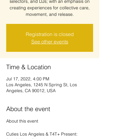
selectors, and DJs; with an emphasis on
creating experiences for collective care,
Registration is closed
See other events
Time & Location
Jul 17, 2022, 4:00 PM
Los Angeles, 1245 N Spring St, Los
Angeles, CA 90012, USA
About the event
Cuties Los Angeles & T4T+ Present: 