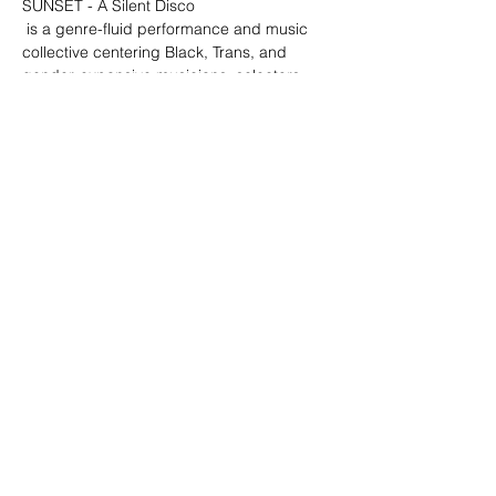
SUNSET - A Silent Disco
 is a genre-fluid performance and music 
collective centering Black, Trans, and 
gender-expansive musicians, selectors, 
and DJs; with an emphasis on creating 
experiences for collective care, movement, 
and release.
T4T Collective
Sunday July 17th, 2022, 4-7pm at LA 
Historic Park
Sounds provided by:
Terrell Brooke
Show More
Share this event