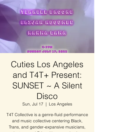
Cuties Los Angeles
and T4T+ Present:
SUNSET ~ A Silent
Disco
Sun, Jul 17
  |  
Los Angeles
T4T Collective is a genre-fluid performance
and music collective centering Black,
Trans, and gender-expansive musicians,